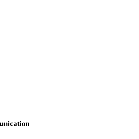
unication