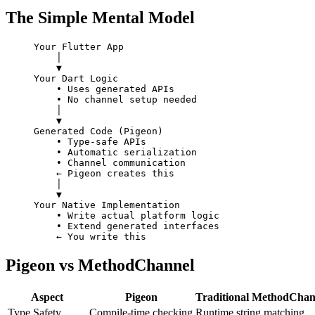
The Simple Mental Model
Your Flutter App
    │
    ▼
Your Dart Logic
    • Uses generated APIs
    • No channel setup needed
    │
    ▼
Generated Code (Pigeon)
    • Type-safe APIs
    • Automatic serialization
    • Channel communication
    ← Pigeon creates this
    │
    ▼
Your Native Implementation
    • Write actual platform logic
    • Extend generated interfaces
    ← You write this
Pigeon vs MethodChannel
Aspect
Pigeon
Traditional MethodChan
Type Safety
Compile-time checking
Runtime string matching