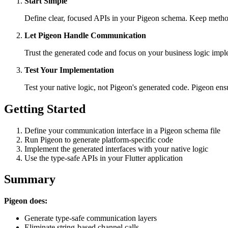
Start Simple
Define clear, focused APIs in your Pigeon schema. Keep method
Let Pigeon Handle Communication
Trust the generated code and focus on your business logic impl
Test Your Implementation
Test your native logic, not Pigeon's generated code. Pigeon en
Getting Started
Define your communication interface in a Pigeon schema file
Run Pigeon to generate platform-specific code
Implement the generated interfaces with your native logic
Use the type-safe APIs in your Flutter application
Summary
Pigeon does:
Generate type-safe communication layers
Eliminate string-based channel calls