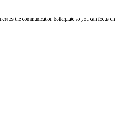
enerates the communication boilerplate so you can focus on