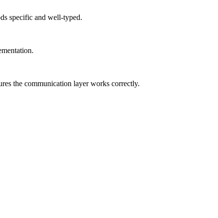
s specific and well-typed.
ementation.
sures the communication layer works correctly.