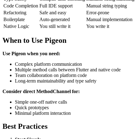
Code Completion
Full IDE support
Manual string typing
Refactoring
Safe and easy
Error-prone
Boilerplate
Auto-generated
Manual implementation
Native Logic
You still write it
You write it
When to Use Pigeon
Use Pigeon when you need:
Complex platform communication
Multiple method calls between Flutter and native code
Team collaboration on platform code
Long-term maintainability and type safety
Consider direct MethodChannel for:
Simple one-off native calls
Quick prototypes
Minimal platform interaction
Best Practices