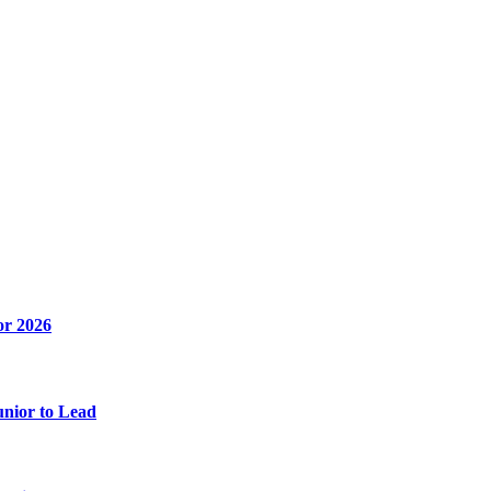
or 2026
unior to Lead