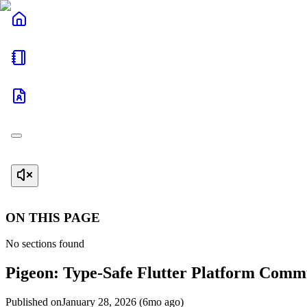
ON THIS PAGE
No sections found
Pigeon: Type-Safe Flutter Platform Comm
Published on
January 28, 2026 (6mo ago)