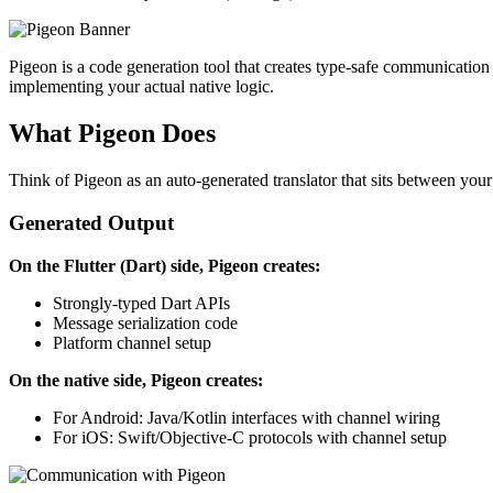
Pigeon is a code generation tool that creates type-safe communication
implementing your actual native logic.
What Pigeon Does
Think of Pigeon as an auto-generated translator that sits between you
Generated Output
On the Flutter (Dart) side, Pigeon creates:
Strongly-typed Dart APIs
Message serialization code
Platform channel setup
On the native side, Pigeon creates:
For Android: Java/Kotlin interfaces with channel wiring
For iOS: Swift/Objective-C protocols with channel setup