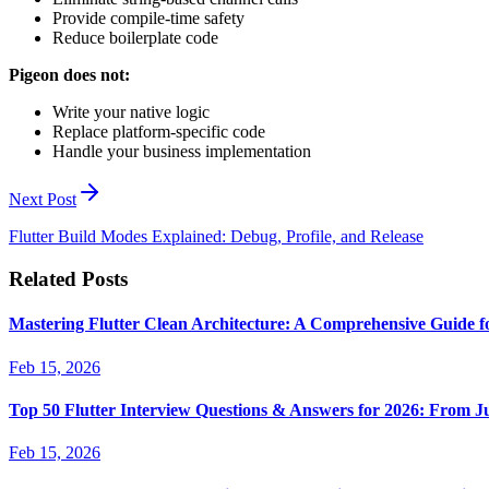
Provide compile-time safety
Reduce boilerplate code
Pigeon does not:
Write your native logic
Replace platform-specific code
Handle your business implementation
Next Post
Flutter Build Modes Explained: Debug, Profile, and Release
Related Posts
Mastering Flutter Clean Architecture: A Comprehensive Guide f
Feb 15, 2026
Top 50 Flutter Interview Questions & Answers for 2026: From J
Feb 15, 2026