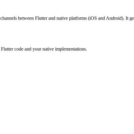
 channels between Flutter and native platforms (iOS and Android). It g
r Flutter code and your native implementations.