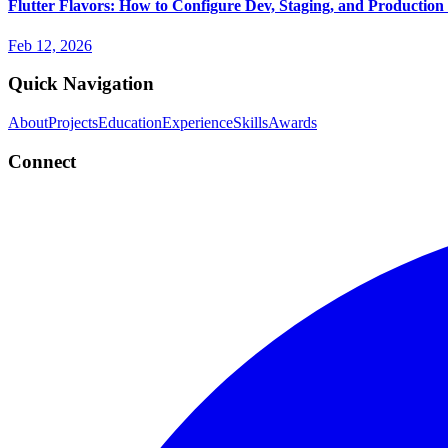
Flutter Flavors: How to Configure Dev, Staging, and Production
Feb 12, 2026
Quick Navigation
About
Projects
Education
Experience
Skills
Awards
Connect